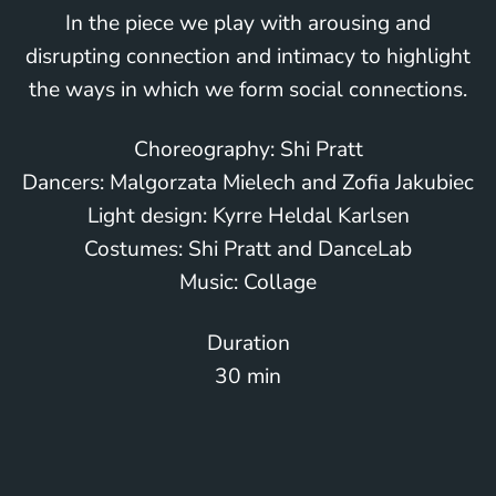
In the piece we play with arousing and
disrupting connection and intimacy to highlight
the ways in which we form social connections.
Choreography: Shi Pratt
Dancers: Malgorzata Mielech and Zofia Jakubiec
Light design: Kyrre Heldal Karlsen
Costumes: Shi Pratt and DanceLab
Music: Collage
Duration
30 min