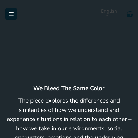
Skip
English
to
content
We Bleed The Same Color
The piece explores the differences and
similarities of how we understand and
experience situations in relation to each other –
how we take in our environments, social
encounters, emotions and the underlying