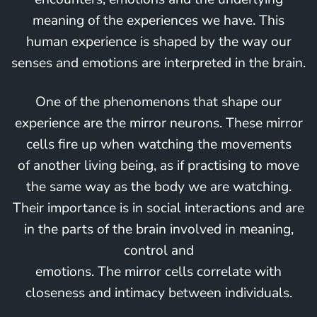
meaning of the experiences we have. This
human experience is shaped by the way our
senses and emotions are interpreted in the brain.
One of the phenomenons that shape our
experience are the mirror neurons. These mirror
cells fire up when watching the movements
of another living being, as if practising to move
the same way as the body we are watching.
Their importance is in social interactions and are
in the parts of the brain involved in meaning,
control and
emotions. The mirror cells correlate with
closeness and intimacy between individuals.