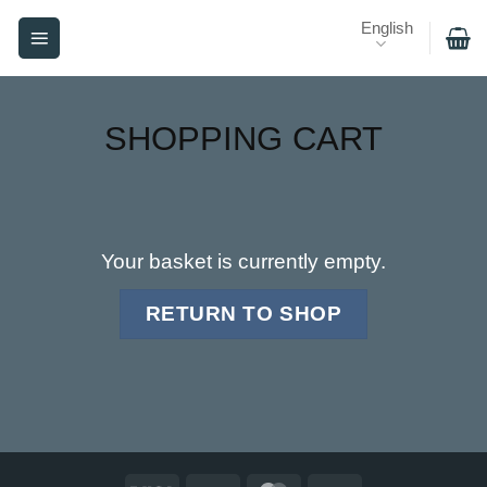
Skip
English
to
content
SHOPPING CART
Your basket is currently empty.
RETURN TO SHOP