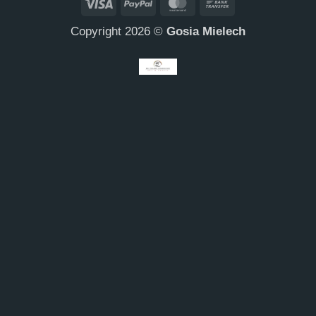
Visa
PayPal
MasterCard
Bank
Transfer
Copyright 2026 ©
Gosia Mielech