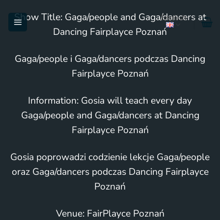
Skip
Show Title: Gaga/people and Gaga/dancers at
English
to
Dancing Fairplayce Poznań
content
Gaga/people i Gaga/dancers podczas Dancing
Fairplayce Poznań
Information: Gosia will teach every day
Gaga/people and Gaga/dancers at Dancing
Fairplayce Poznań
Gosia poprowadzi codzienie lekcje Gaga/people
oraz Gaga/dancers podczas Dancing Fairplayce
Poznań
Venue: FairPlayce Poznań