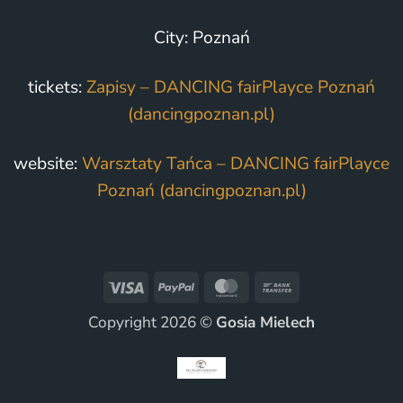
City: Poznań
tickets:
Zapisy – DANCING fairPlayce Poznań
(dancingpoznan.pl)
website:
Warsztaty Tańca – DANCING fairPlayce
Poznań (dancingpoznan.pl)
Visa
PayPal
MasterCard
Bank
Transfer
Copyright 2026 ©
Gosia Mielech