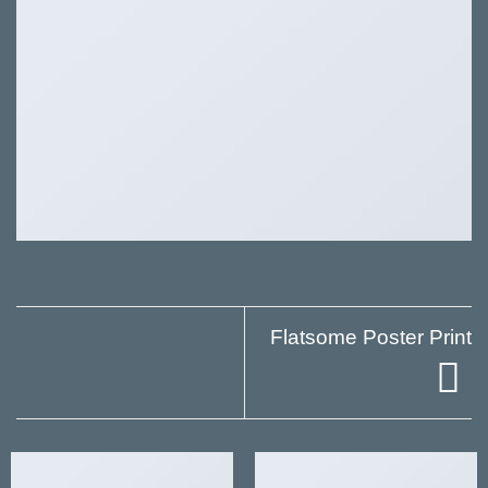
Flatsome Poster Print