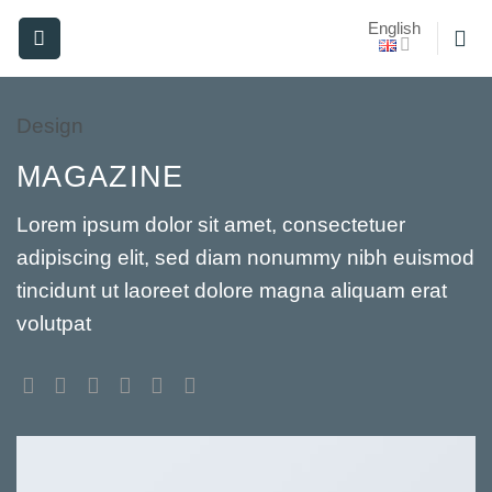
Skip
English
to
content
Design
MAGAZINE
Lorem ipsum dolor sit amet, consectetuer
adipiscing elit, sed diam nonummy nibh euismod
tincidunt ut laoreet dolore magna aliquam erat
volutpat