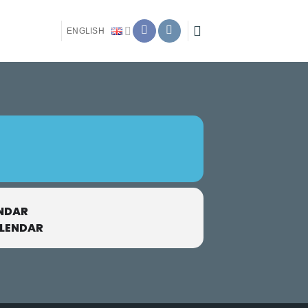
ENGLISH
NDAR
ALENDAR