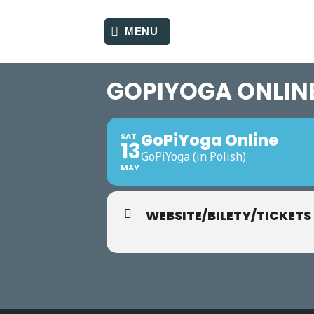
Skip
to
MENU
content
GOPIYOGA ONLIN
GoPiYoga Online
SAT
13
GoPiYoga (in Polish)
MAY
WEBSITE/BILETY/TICKETS