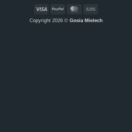
Visa
PayPal
MasterCard
Bank
Transfer
Copyright 2026 ©
Gosia Mielech