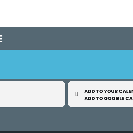
E
ADD TO YOUR CALE
ADD TO GOOGLE C