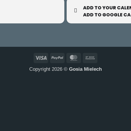
ADD TO YOUR CALE
ADD TO GOOGLE C
Visa
PayPal
MasterCard
Bank
Transfer
Copyright 2026 ©
Gosia Mielech