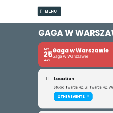
Skip
to
MENU
content
GAGA W WARSZA
Gaga w Warszawie
SAT
25
Gaga w Warszawie
MAY
Location
Studio Twarda 42, ul. Twarda 42, 
OTHER EVENTS