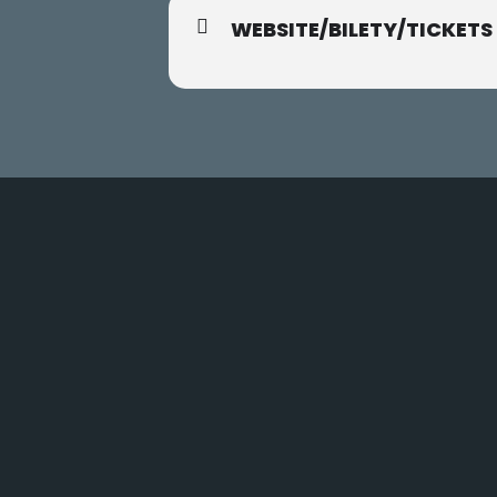
WEBSITE/BILETY/TICKETS