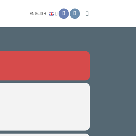
ENGLISH