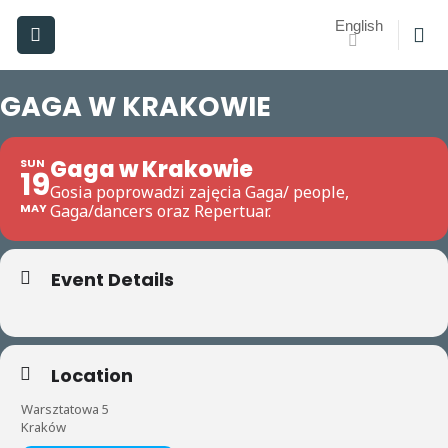
Skip
English
to
content
GAGA W KRAKOWIE
Gaga w Krakowie
SUN
19
Gosia poprowadzi zajęcia Gaga/ people,
MAY
Gaga/dancers oraz Repertuar.
Event Details
Location
Warsztatowa 5
Kraków