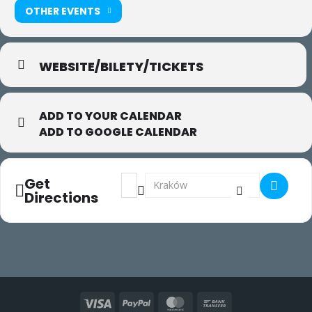
OTHER EVENTS
WEBSITE/BILETY/TICKETS
ADD TO YOUR CALENDAR
ADD TO GOOGLE CALENDAR
Address - Gaga w Krakowie []
Destination Address - Gaga w Krakow
Get
Directions
Visa
PayPal
MasterCard
Bank