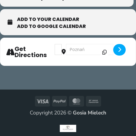
ADD TO YOUR CALENDAR
ADD TO GOOGLE CALENDAR
Address - Gaga/people [fdxNlC5eY]
Destination Address - Gaga/peopl
Get
Directions
Visa
PayPal
MasterCard
Bank
Transfer
Copyright 2026 ©
Gosia Mielech