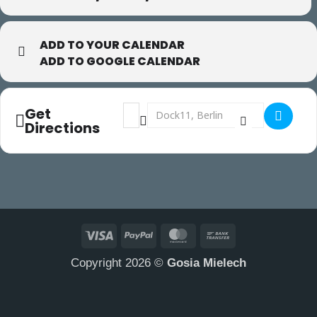
ADD TO YOUR CALENDAR
ADD TO GOOGLE CALENDAR
Address - Gaga in Berlin []
Destination Address - Gaga in Berlin 
Get
Directions
Visa
PayPal
MasterCard
Bank
Transfer
Copyright 2026 ©
Gosia Mielech