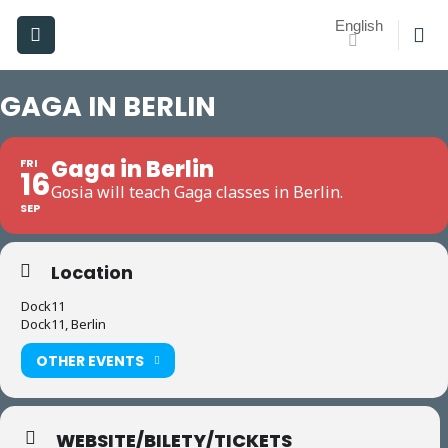
Skip
English
to
content
GAGA IN BERLIN
Gaga in Berlin
FRI
16
Gosia will teach Gaga classes in Berlin.
SEP
Location
Dock11
Dock11, Berlin
OTHER EVENTS
WEBSITE/BILETY/TICKETS