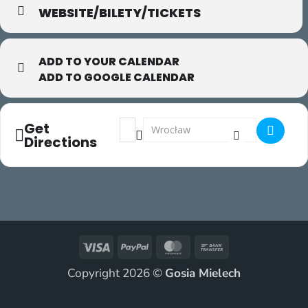
WEBSITE/BILETY/TICKETS
ADD TO YOUR CALENDAR
ADD TO GOOGLE CALENDAR
Address - FearLess []
Destination Address - FearLess []
Get
Directions
Visa
PayPal
MasterCard
Bank
Transfer
Copyright 2026 ©
Gosia Mielech